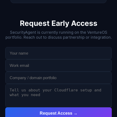
Request Early Access
SecurityAgent is currently running on the VentureOS
portfolio. Reach out to discuss partnership or integration.
Request Access →