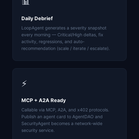
📊
Daily Debrief
LoopAgent generates a severity snapshot
every morning — Critical/High deltas, fix
activity, regressions, and auto-
recommendation (scale / iterate / escalate).
⚡
MCP + A2A Ready
Callable via MCP, A2A, and x402 protocols.
Publish an agent card to AgentDAO and
SecurityAgent becomes a network-wide
security service.