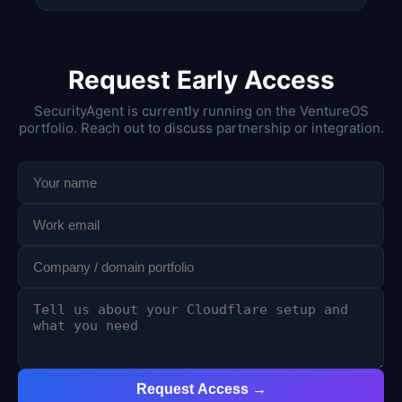
Request Early Access
SecurityAgent is currently running on the VentureOS
portfolio. Reach out to discuss partnership or integration.
Request Access →