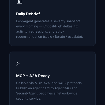
📊
Daily Debrief
LoopAgent generates a severity snapshot
every morning — Critical/High deltas, fix
activity, regressions, and auto-
recommendation (scale / iterate / escalate).
⚡
MCP + A2A Ready
Callable via MCP, A2A, and x402 protocols.
Publish an agent card to AgentDAO and
SecurityAgent becomes a network-wide
security service.