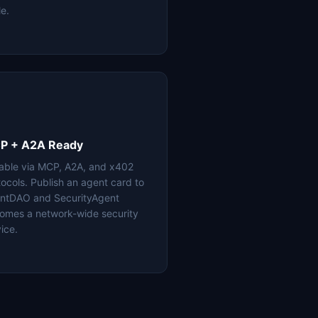
le.
P + A2A Ready
lable via MCP, A2A, and x402
tocols. Publish an agent card to
ntDAO and SecurityAgent
omes a network-wide security
ice.