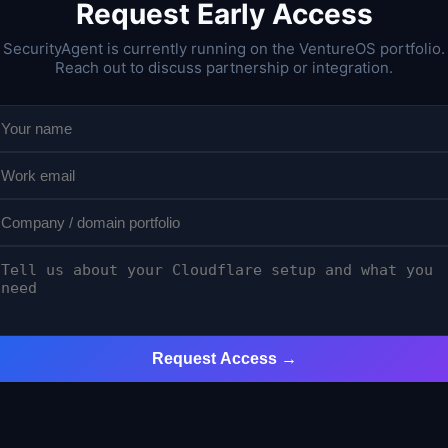
Request Early Access
SecurityAgent is currently running on the VentureOS portfolio.
Reach out to discuss partnership or integration.
Request Access →