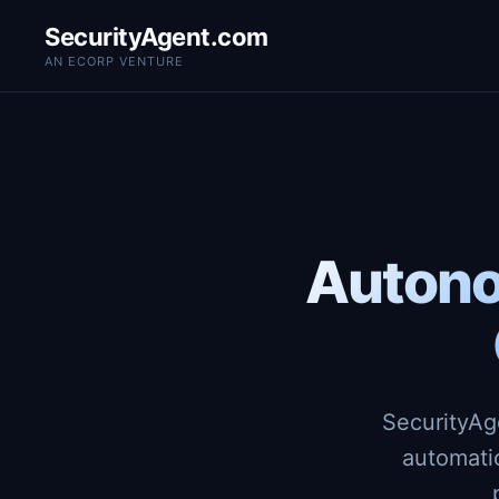
SecurityAgent.com
AN ECORP VENTURE
Autono
SecurityAg
automati