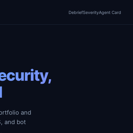
Debrief
Severity
Agent Card
curity,
d
rtfolio and
, and bot
.