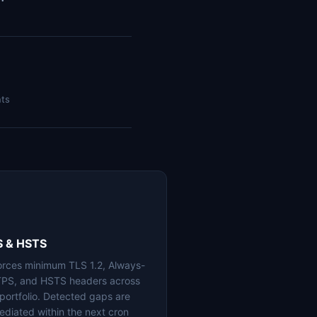
nts
S & HSTS
orces minimum TLS 1.2, Always-
PS, and HSTS headers across
 portfolio. Detected gaps are
ediated within the next cron