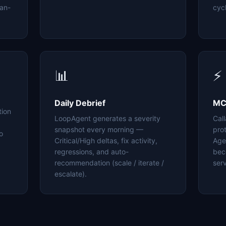
an-
cyc
📊
⚡
Daily Debrief
MC
tion
LoopAgent generates a severity
Cal
snapshot every morning —
pro
o
Critical/High deltas, fix activity,
Age
regressions, and auto-
bec
recommendation (scale / iterate /
serv
escalate).