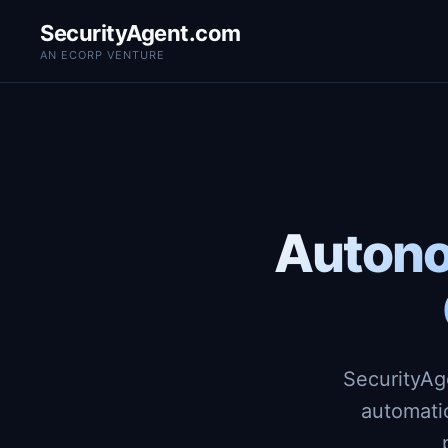
SecurityAgent.com
AN ECORP VENTURE
Autono
SecurityAg
automati