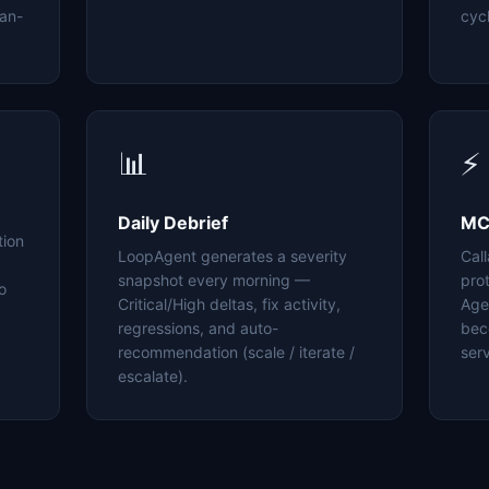
an-
cyc
📊
⚡
Daily Debrief
MC
tion
LoopAgent generates a severity
Cal
snapshot every morning —
pro
o
Critical/High deltas, fix activity,
Age
regressions, and auto-
bec
recommendation (scale / iterate /
serv
escalate).