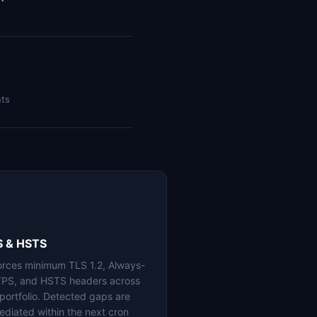
nts
S & HSTS
orces minimum TLS 1.2, Always-
PS, and HSTS headers across
 portfolio. Detected gaps are
ediated within the next cron