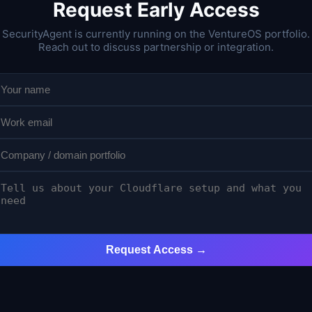
Request Early Access
SecurityAgent is currently running on the VentureOS portfolio.
Reach out to discuss partnership or integration.
Request Access →