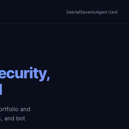
Debrief
Severity
Agent Card
curity,
d
rtfolio and
, and bot
.