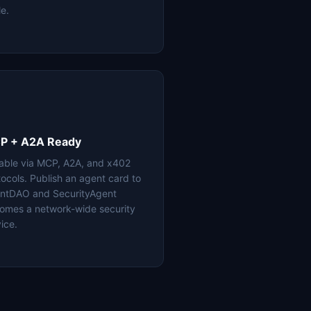
le.
P + A2A Ready
lable via MCP, A2A, and x402
tocols. Publish an agent card to
ntDAO and SecurityAgent
omes a network-wide security
ice.