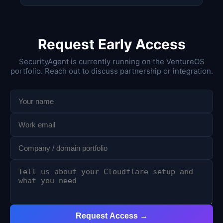
Request Early Access
SecurityAgent is currently running on the VentureOS
portfolio. Reach out to discuss partnership or integration.
Request Access →