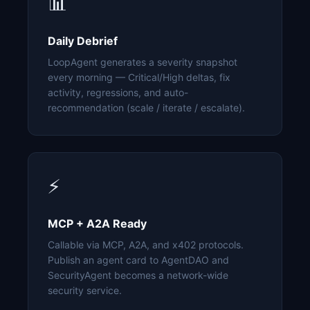
📊
Daily Debrief
LoopAgent generates a severity snapshot
every morning — Critical/High deltas, fix
activity, regressions, and auto-
recommendation (scale / iterate / escalate).
⚡
MCP + A2A Ready
Callable via MCP, A2A, and x402 protocols.
Publish an agent card to AgentDAO and
SecurityAgent becomes a network-wide
security service.