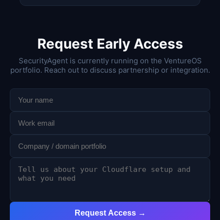
Request Early Access
SecurityAgent is currently running on the VentureOS
portfolio. Reach out to discuss partnership or integration.
Request Access →