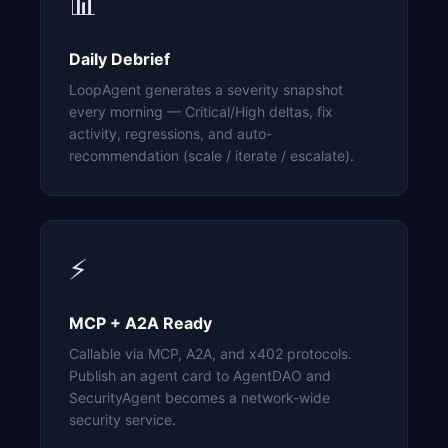
📊
Daily Debrief
LoopAgent generates a severity snapshot
every morning — Critical/High deltas, fix
activity, regressions, and auto-
recommendation (scale / iterate / escalate).
⚡
MCP + A2A Ready
Callable via MCP, A2A, and x402 protocols.
Publish an agent card to AgentDAO and
SecurityAgent becomes a network-wide
security service.