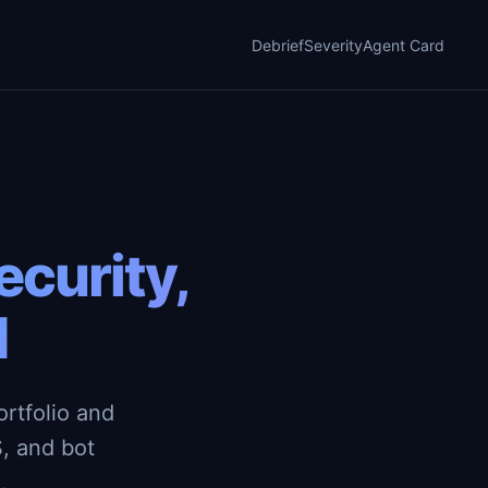
Debrief
Severity
Agent Card
curity,
d
rtfolio and
, and bot
.