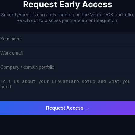
Request Early Access
SecurityAgent is currently running on the VentureOS portfolio.
Reach out to discuss partnership or integration.
Request Access →