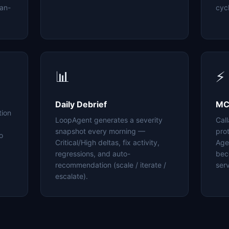
an-
cyc
📊
⚡
Daily Debrief
MC
tion
LoopAgent generates a severity
Cal
snapshot every morning —
pro
o
Critical/High deltas, fix activity,
Age
regressions, and auto-
bec
recommendation (scale / iterate /
serv
escalate).