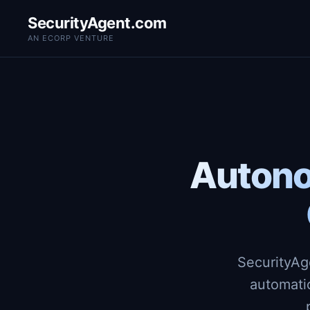
SecurityAgent.com
AN ECORP VENTURE
Autono
SecurityAg
automati