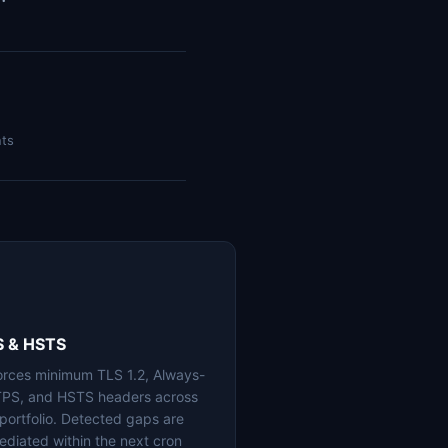
nts
S & HSTS
orces minimum TLS 1.2, Always-
PS, and HSTS headers across
 portfolio. Detected gaps are
ediated within the next cron