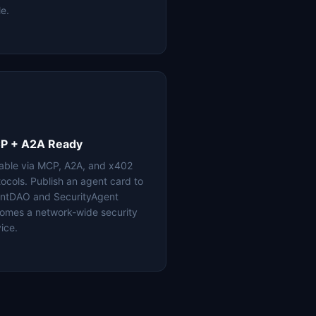
le.
P + A2A Ready
lable via MCP, A2A, and x402
tocols. Publish an agent card to
ntDAO and SecurityAgent
omes a network-wide security
ice.