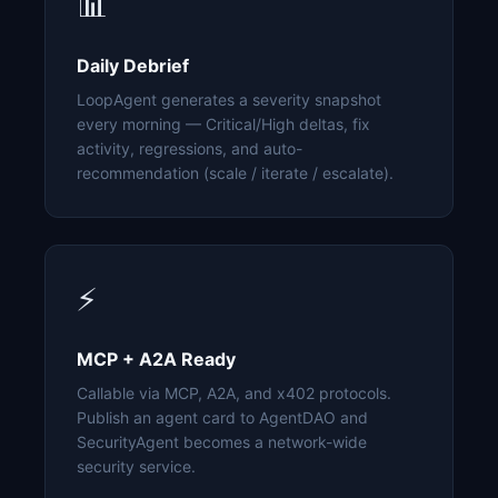
📊
Daily Debrief
LoopAgent generates a severity snapshot
every morning — Critical/High deltas, fix
activity, regressions, and auto-
recommendation (scale / iterate / escalate).
⚡
MCP + A2A Ready
Callable via MCP, A2A, and x402 protocols.
Publish an agent card to AgentDAO and
SecurityAgent becomes a network-wide
security service.