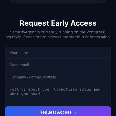
Request Early Access
SecurityAgent is currently running on the VentureOS
portfolio. Reach out to discuss partnership or integration.
Request Access →