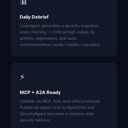
📊
Daily Debrief
LoopAgent generates a severity snapshot
every morning — Critical/High deltas, fix
activity, regressions, and auto-
recommendation (scale / iterate / escalate).
⚡
MCP + A2A Ready
Callable via MCP, A2A, and x402 protocols.
Publish an agent card to AgentDAO and
SecurityAgent becomes a network-wide
security service.