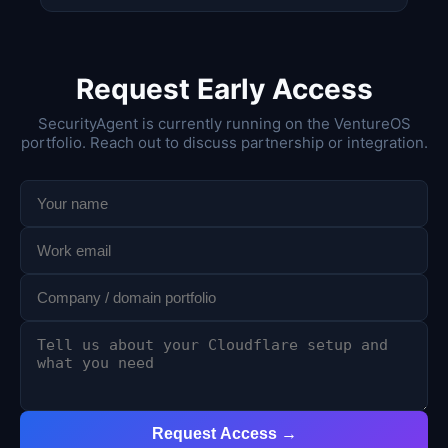
Request Early Access
SecurityAgent is currently running on the VentureOS
portfolio. Reach out to discuss partnership or integration.
Request Access →