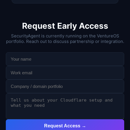
Request Early Access
SecurityAgent is currently running on the VentureOS
portfolio. Reach out to discuss partnership or integration.
Request Access →