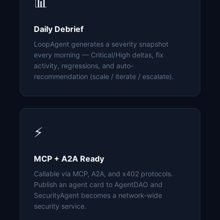
📊
Daily Debrief
LoopAgent generates a severity snapshot
every morning — Critical/High deltas, fix
activity, regressions, and auto-
recommendation (scale / iterate / escalate).
⚡
MCP + A2A Ready
Callable via MCP, A2A, and x402 protocols.
Publish an agent card to AgentDAO and
SecurityAgent becomes a network-wide
security service.