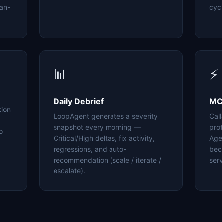
an-
cyc
📊
⚡
Daily Debrief
MC
tion
LoopAgent generates a severity
Cal
snapshot every morning —
pro
o
Critical/High deltas, fix activity,
Age
regressions, and auto-
bec
recommendation (scale / iterate /
serv
escalate).