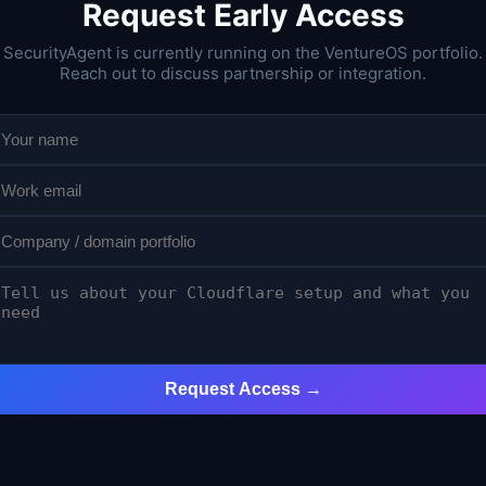
Request Early Access
SecurityAgent is currently running on the VentureOS portfolio.
Reach out to discuss partnership or integration.
Request Access →