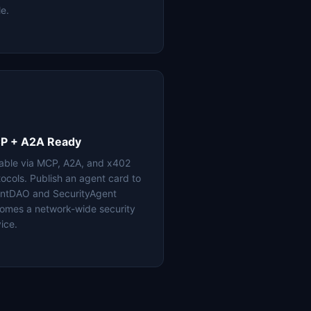
le.
P + A2A Ready
lable via MCP, A2A, and x402
tocols. Publish an agent card to
ntDAO and SecurityAgent
omes a network-wide security
ice.