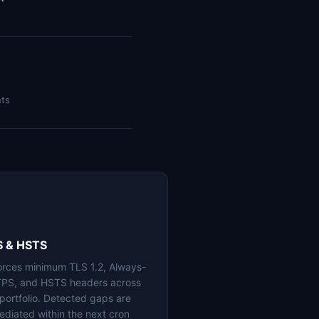
nts
S & HSTS
orces minimum TLS 1.2, Always-
PS, and HSTS headers across
 portfolio. Detected gaps are
ediated within the next cron