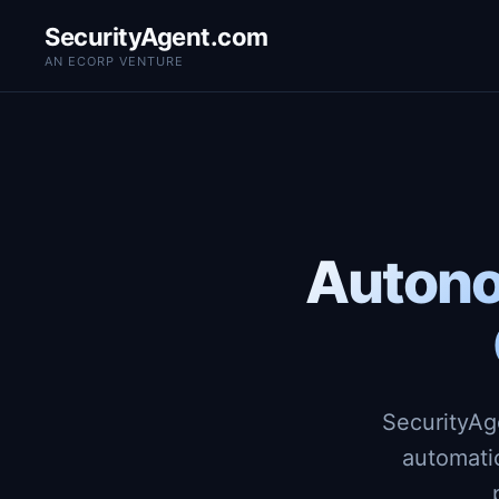
SecurityAgent.com
AN ECORP VENTURE
Autono
SecurityAg
automati