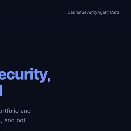
Debrief
Severity
Agent Card
curity,
d
rtfolio and
, and bot
.