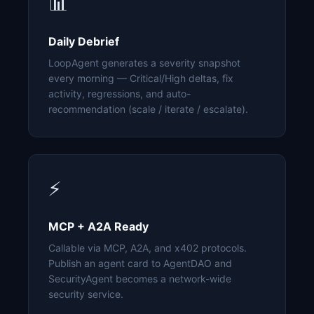
📊
Daily Debrief
LoopAgent generates a severity snapshot
every morning — Critical/High deltas, fix
activity, regressions, and auto-
recommendation (scale / iterate / escalate).
⚡
MCP + A2A Ready
Callable via MCP, A2A, and x402 protocols.
Publish an agent card to AgentDAO and
SecurityAgent becomes a network-wide
security service.