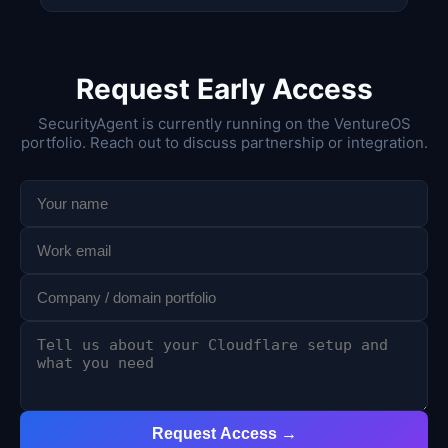
Request Early Access
SecurityAgent is currently running on the VentureOS
portfolio. Reach out to discuss partnership or integration.
Request Access →