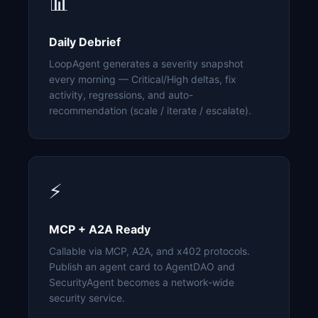
📊
Daily Debrief
LoopAgent generates a severity snapshot
every morning — Critical/High deltas, fix
activity, regressions, and auto-
recommendation (scale / iterate / escalate).
⚡
MCP + A2A Ready
Callable via MCP, A2A, and x402 protocols.
Publish an agent card to AgentDAO and
SecurityAgent becomes a network-wide
security service.