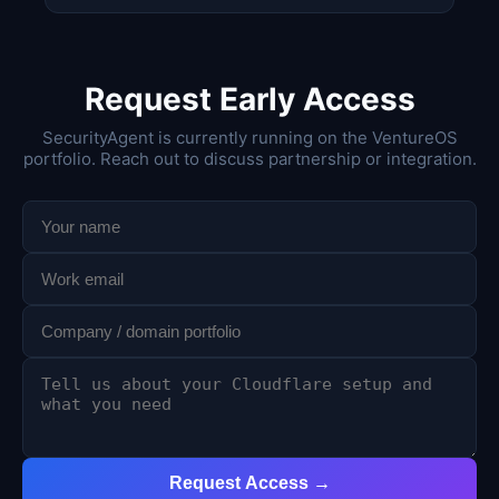
Request Early Access
SecurityAgent is currently running on the VentureOS
portfolio. Reach out to discuss partnership or integration.
Request Access →