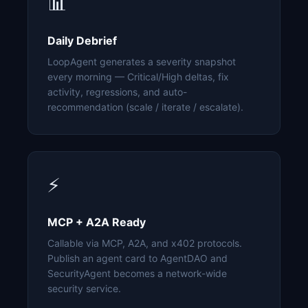
📊
Daily Debrief
LoopAgent generates a severity snapshot
every morning — Critical/High deltas, fix
activity, regressions, and auto-
recommendation (scale / iterate / escalate).
⚡
MCP + A2A Ready
Callable via MCP, A2A, and x402 protocols.
Publish an agent card to AgentDAO and
SecurityAgent becomes a network-wide
security service.