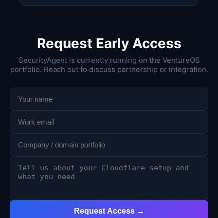
Request Early Access
SecurityAgent is currently running on the VentureOS
portfolio. Reach out to discuss partnership or integration.
Request Access →