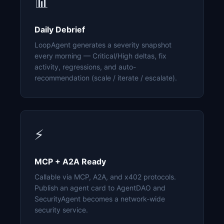
📊
Daily Debrief
LoopAgent generates a severity snapshot
every morning — Critical/High deltas, fix
activity, regressions, and auto-
recommendation (scale / iterate / escalate).
⚡
MCP + A2A Ready
Callable via MCP, A2A, and x402 protocols.
Publish an agent card to AgentDAO and
SecurityAgent becomes a network-wide
security service.