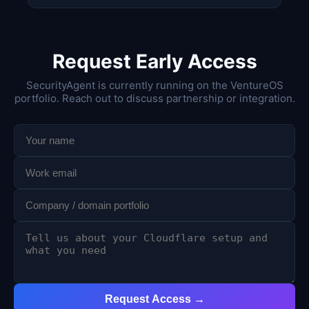
Request Early Access
SecurityAgent is currently running on the VentureOS
portfolio. Reach out to discuss partnership or integration.
Request Access →