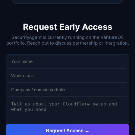
Request Early Access
SecurityAgent is currently running on the VentureOS
portfolio. Reach out to discuss partnership or integration.
Request Access →