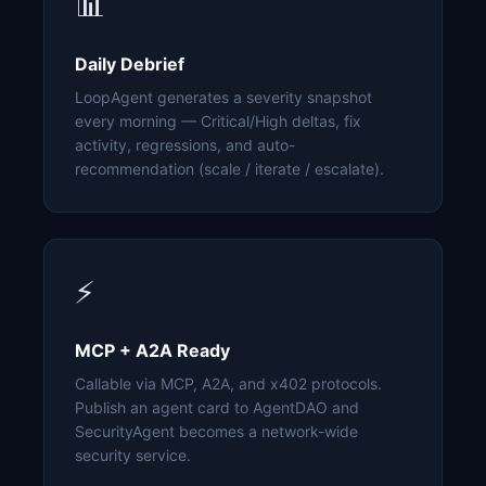
📊
Daily Debrief
LoopAgent generates a severity snapshot
every morning — Critical/High deltas, fix
activity, regressions, and auto-
recommendation (scale / iterate / escalate).
⚡
MCP + A2A Ready
Callable via MCP, A2A, and x402 protocols.
Publish an agent card to AgentDAO and
SecurityAgent becomes a network-wide
security service.