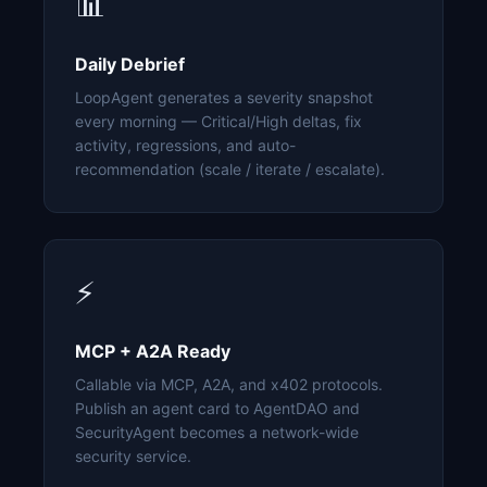
📊
Daily Debrief
LoopAgent generates a severity snapshot
every morning — Critical/High deltas, fix
activity, regressions, and auto-
recommendation (scale / iterate / escalate).
⚡
MCP + A2A Ready
Callable via MCP, A2A, and x402 protocols.
Publish an agent card to AgentDAO and
SecurityAgent becomes a network-wide
security service.