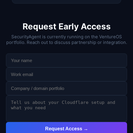
Request Early Access
SecurityAgent is currently running on the VentureOS
portfolio. Reach out to discuss partnership or integration.
Request Access →