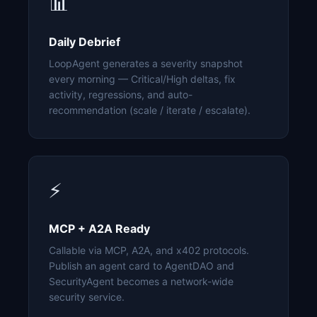
📊
Daily Debrief
LoopAgent generates a severity snapshot
every morning — Critical/High deltas, fix
activity, regressions, and auto-
recommendation (scale / iterate / escalate).
⚡
MCP + A2A Ready
Callable via MCP, A2A, and x402 protocols.
Publish an agent card to AgentDAO and
SecurityAgent becomes a network-wide
security service.