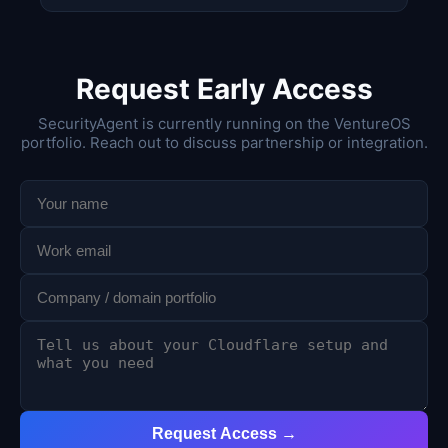
Request Early Access
SecurityAgent is currently running on the VentureOS
portfolio. Reach out to discuss partnership or integration.
Request Access →