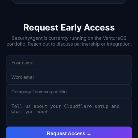
Request Early Access
SecurityAgent is currently running on the VentureOS
portfolio. Reach out to discuss partnership or integration.
Request Access →