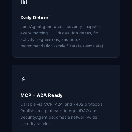
📊
Daily Debrief
LoopAgent generates a severity snapshot
every morning — Critical/High deltas, fix
activity, regressions, and auto-
recommendation (scale / iterate / escalate).
⚡
MCP + A2A Ready
Callable via MCP, A2A, and x402 protocols.
Publish an agent card to AgentDAO and
SecurityAgent becomes a network-wide
security service.