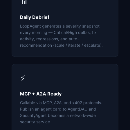
📊
Daily Debrief
LoopAgent generates a severity snapshot
every morning — Critical/High deltas, fix
activity, regressions, and auto-
recommendation (scale / iterate / escalate).
⚡
MCP + A2A Ready
Callable via MCP, A2A, and x402 protocols.
Publish an agent card to AgentDAO and
SecurityAgent becomes a network-wide
security service.