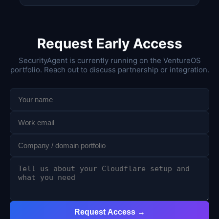
Request Early Access
SecurityAgent is currently running on the VentureOS
portfolio. Reach out to discuss partnership or integration.
Request Access →