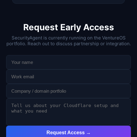
Request Early Access
SecurityAgent is currently running on the VentureOS
portfolio. Reach out to discuss partnership or integration.
Request Access →