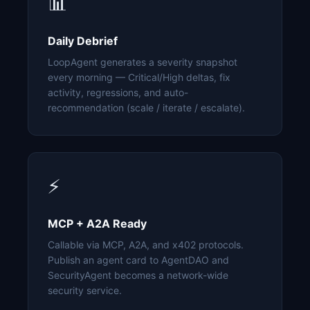
📊
Daily Debrief
LoopAgent generates a severity snapshot
every morning — Critical/High deltas, fix
activity, regressions, and auto-
recommendation (scale / iterate / escalate).
⚡
MCP + A2A Ready
Callable via MCP, A2A, and x402 protocols.
Publish an agent card to AgentDAO and
SecurityAgent becomes a network-wide
security service.