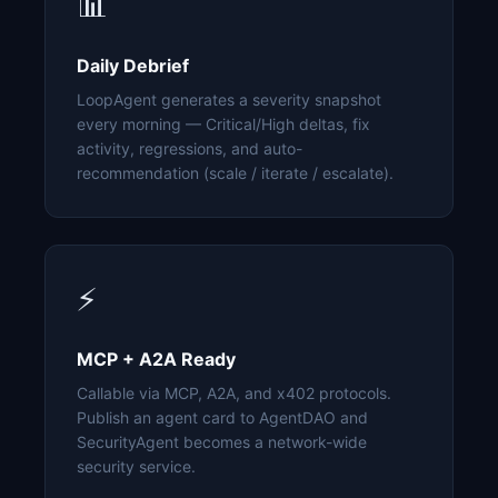
📊
Daily Debrief
LoopAgent generates a severity snapshot
every morning — Critical/High deltas, fix
activity, regressions, and auto-
recommendation (scale / iterate / escalate).
⚡
MCP + A2A Ready
Callable via MCP, A2A, and x402 protocols.
Publish an agent card to AgentDAO and
SecurityAgent becomes a network-wide
security service.