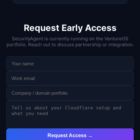
Request Early Access
SecurityAgent is currently running on the VentureOS
portfolio. Reach out to discuss partnership or integration.
Request Access →