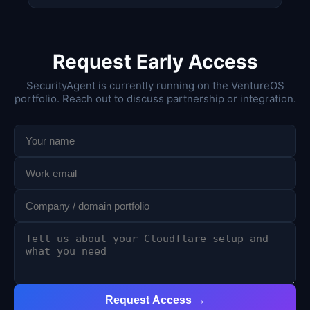
Request Early Access
SecurityAgent is currently running on the VentureOS
portfolio. Reach out to discuss partnership or integration.
Request Access →