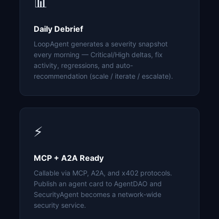
📊
Daily Debrief
LoopAgent generates a severity snapshot
every morning — Critical/High deltas, fix
activity, regressions, and auto-
recommendation (scale / iterate / escalate).
⚡
MCP + A2A Ready
Callable via MCP, A2A, and x402 protocols.
Publish an agent card to AgentDAO and
SecurityAgent becomes a network-wide
security service.