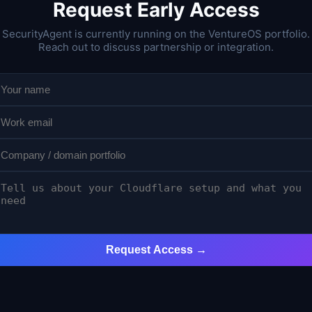
Request Early Access
SecurityAgent is currently running on the VentureOS portfolio.
Reach out to discuss partnership or integration.
Request Access →