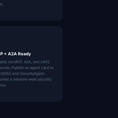
le.
P + A2A Ready
lable via MCP, A2A, and x402
tocols. Publish an agent card to
ntDAO and SecurityAgent
omes a network-wide security
ice.