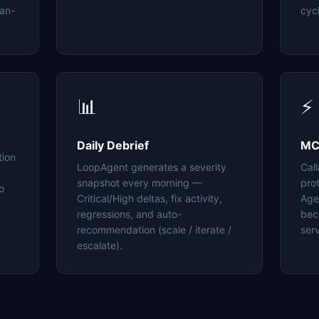
an-
cyc
📊
⚡
Daily Debrief
MC
tion
LoopAgent generates a severity
Cal
snapshot every morning —
pro
o
Critical/High deltas, fix activity,
Age
regressions, and auto-
bec
recommendation (scale / iterate /
serv
escalate).