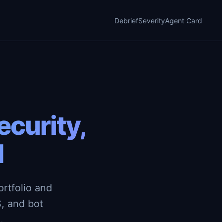
Debrief
Severity
Agent Card
curity,
d
rtfolio and
, and bot
.