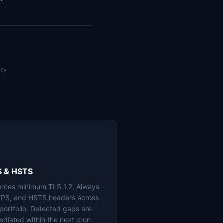
nts
S & HSTS
orces minimum TLS 1.2, Always-
PS, and HSTS headers across
 portfolio. Detected gaps are
ediated within the next cron