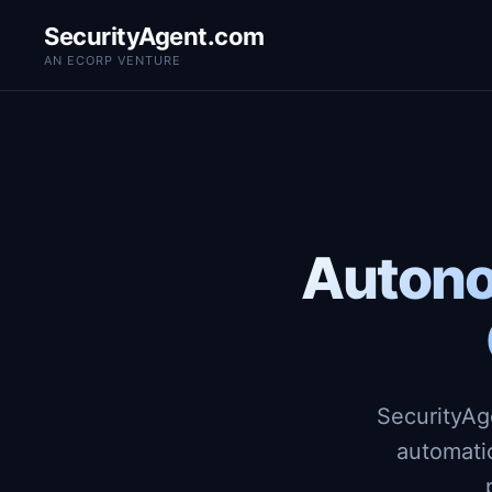
SecurityAgent.com
AN ECORP VENTURE
Autono
SecurityAg
automati