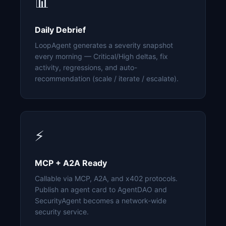
📊
Daily Debrief
LoopAgent generates a severity snapshot
every morning — Critical/High deltas, fix
activity, regressions, and auto-
recommendation (scale / iterate / escalate).
⚡
MCP + A2A Ready
Callable via MCP, A2A, and x402 protocols.
Publish an agent card to AgentDAO and
SecurityAgent becomes a network-wide
security service.