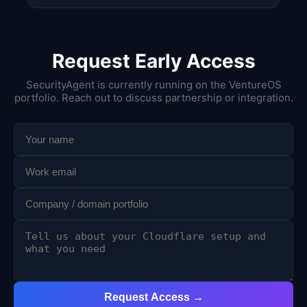
Request Early Access
SecurityAgent is currently running on the VentureOS
portfolio. Reach out to discuss partnership or integration.
Request Access →