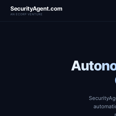
SecurityAgent.com
AN ECORP VENTURE
Autono
SecurityAg
automati