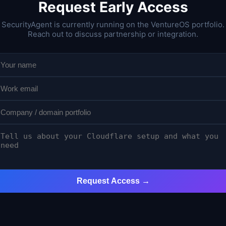
Request Early Access
SecurityAgent is currently running on the VentureOS portfolio.
Reach out to discuss partnership or integration.
Request Access →