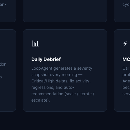
an-
cyc
📊
⚡
Daily Debrief
MC
tion
LoopAgent generates a severity
Cal
snapshot every morning —
pro
o
Critical/High deltas, fix activity,
Age
regressions, and auto-
bec
recommendation (scale / iterate /
serv
escalate).