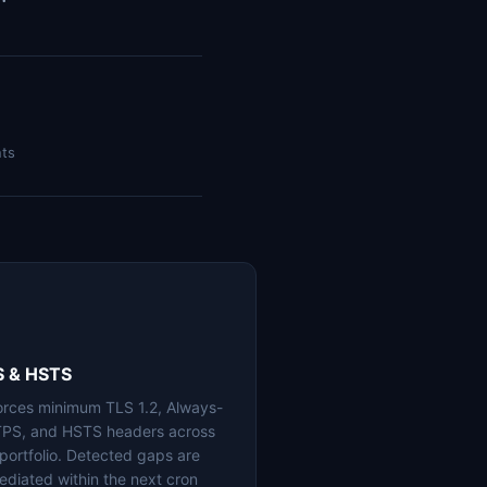
nts
S & HSTS
orces minimum TLS 1.2, Always-
PS, and HSTS headers across
 portfolio. Detected gaps are
ediated within the next cron