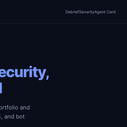
Debrief
Severity
Agent Card
curity,
d
rtfolio and
, and bot
.