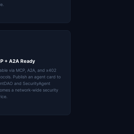
le.
P + A2A Ready
lable via MCP, A2A, and x402
tocols. Publish an agent card to
ntDAO and SecurityAgent
omes a network-wide security
ice.