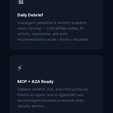
📊
Daily Debrief
LoopAgent generates a severity snapshot
every morning — Critical/High deltas, fix
activity, regressions, and auto-
recommendation (scale / iterate / escalate).
⚡
MCP + A2A Ready
Callable via MCP, A2A, and x402 protocols.
Publish an agent card to AgentDAO and
SecurityAgent becomes a network-wide
security service.