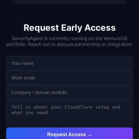
Request Early Access
SecurityAgent is currently running on the VentureOS
portfolio. Reach out to discuss partnership or integration.
Request Access →