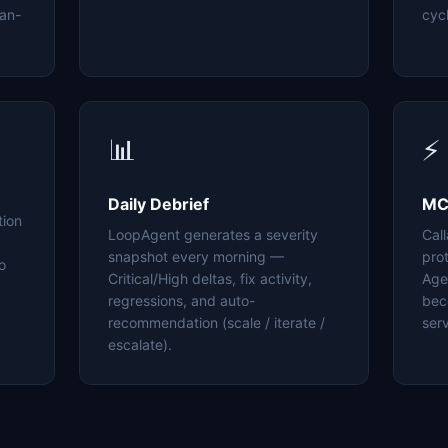
an-
cyc
📊
⚡
Daily Debrief
MC
tion
LoopAgent generates a severity
Cal
snapshot every morning —
pro
o
Critical/High deltas, fix activity,
Age
regressions, and auto-
bec
recommendation (scale / iterate /
serv
escalate).