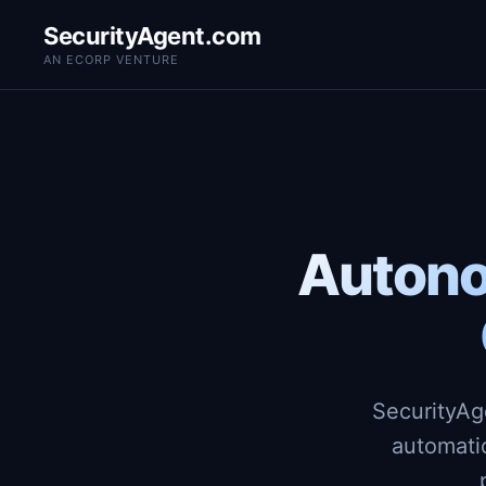
SecurityAgent.com
AN ECORP VENTURE
Autono
SecurityAg
automati