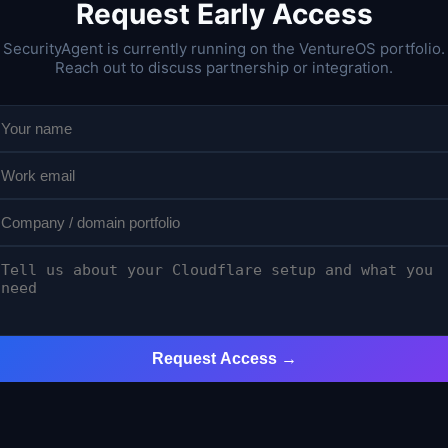
Request Early Access
SecurityAgent is currently running on the VentureOS portfolio.
Reach out to discuss partnership or integration.
Request Access →