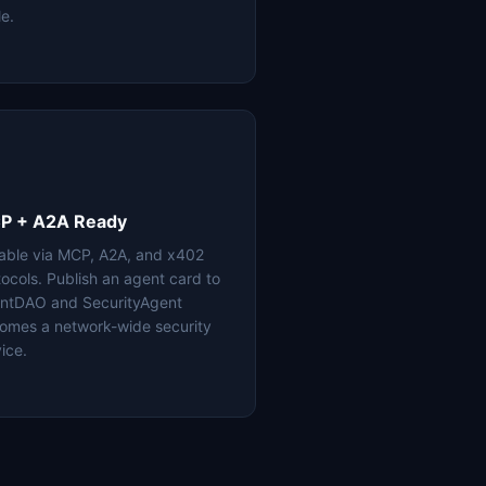
le.
P + A2A Ready
lable via MCP, A2A, and x402
tocols. Publish an agent card to
ntDAO and SecurityAgent
omes a network-wide security
ice.