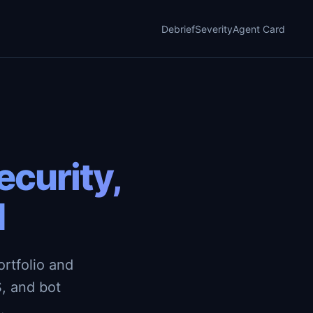
Debrief
Severity
Agent Card
curity,
d
rtfolio and
, and bot
.