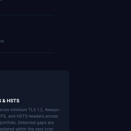
nts
S & HSTS
orces minimum TLS 1.2, Always-
PS, and HSTS headers across
 portfolio. Detected gaps are
ediated within the next cron