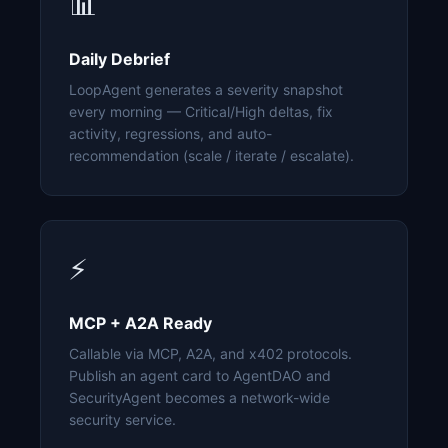
📊
Daily Debrief
LoopAgent generates a severity snapshot
every morning — Critical/High deltas, fix
activity, regressions, and auto-
recommendation (scale / iterate / escalate).
⚡
MCP + A2A Ready
Callable via MCP, A2A, and x402 protocols.
Publish an agent card to AgentDAO and
SecurityAgent becomes a network-wide
security service.