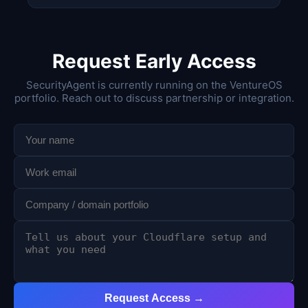
Request Early Access
SecurityAgent is currently running on the VentureOS
portfolio. Reach out to discuss partnership or integration.
Request Access →