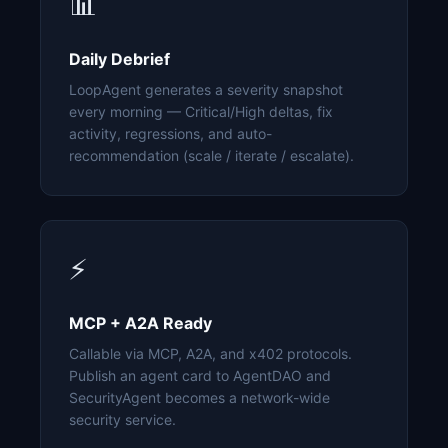
📊
Daily Debrief
LoopAgent generates a severity snapshot
every morning — Critical/High deltas, fix
activity, regressions, and auto-
recommendation (scale / iterate / escalate).
⚡
MCP + A2A Ready
Callable via MCP, A2A, and x402 protocols.
Publish an agent card to AgentDAO and
SecurityAgent becomes a network-wide
security service.