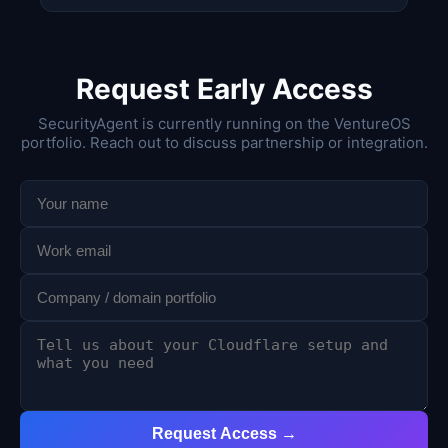
Request Early Access
SecurityAgent is currently running on the VentureOS
portfolio. Reach out to discuss partnership or integration.
Request Access →