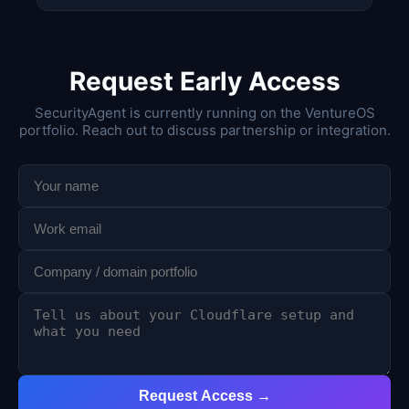
Request Early Access
SecurityAgent is currently running on the VentureOS
portfolio. Reach out to discuss partnership or integration.
Request Access →