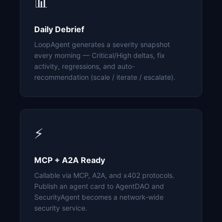
📊
Daily Debrief
LoopAgent generates a severity snapshot
every morning — Critical/High deltas, fix
activity, regressions, and auto-
recommendation (scale / iterate / escalate).
⚡
MCP + A2A Ready
Callable via MCP, A2A, and x402 protocols.
Publish an agent card to AgentDAO and
SecurityAgent becomes a network-wide
security service.