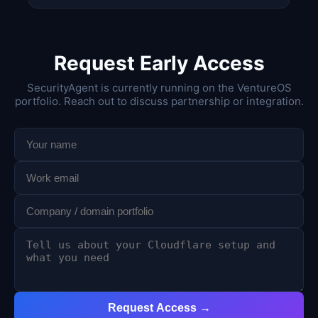
Request Early Access
SecurityAgent is currently running on the VentureOS
portfolio. Reach out to discuss partnership or integration.
Request Access →