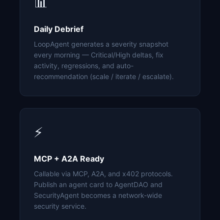
📊
Daily Debrief
LoopAgent generates a severity snapshot
every morning — Critical/High deltas, fix
activity, regressions, and auto-
recommendation (scale / iterate / escalate).
⚡
MCP + A2A Ready
Callable via MCP, A2A, and x402 protocols.
Publish an agent card to AgentDAO and
SecurityAgent becomes a network-wide
security service.