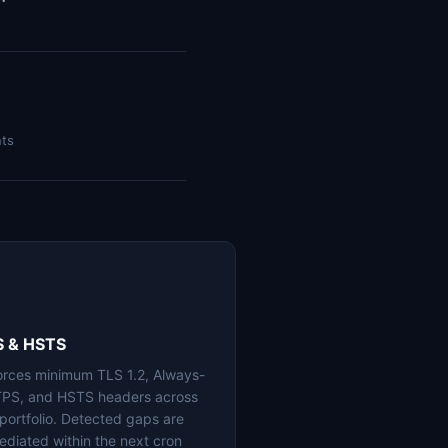
nts
S & HSTS
orces minimum TLS 1.2, Always-
PS, and HSTS headers across
 portfolio. Detected gaps are
ediated within the next cron