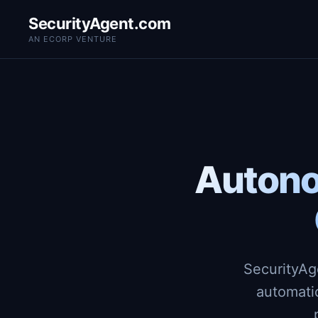
SecurityAgent.com
AN ECORP VENTURE
Autono
SecurityAg
automati