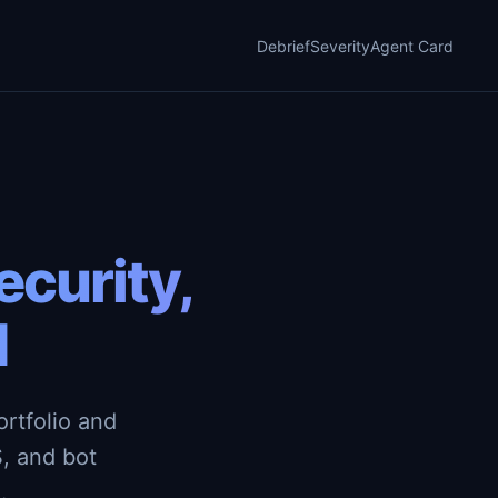
Debrief
Severity
Agent Card
curity,
d
rtfolio and
, and bot
.