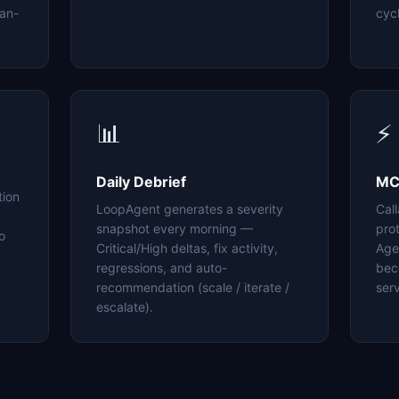
an-
cyc
📊
⚡
Daily Debrief
MC
tion
LoopAgent generates a severity
Cal
snapshot every morning —
pro
o
Critical/High deltas, fix activity,
Age
regressions, and auto-
bec
recommendation (scale / iterate /
serv
escalate).