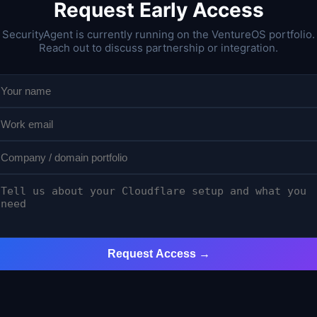
Request Early Access
SecurityAgent is currently running on the VentureOS portfolio.
Reach out to discuss partnership or integration.
Request Access →