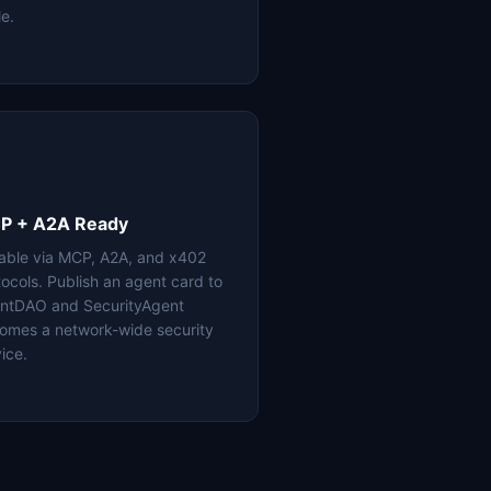
le.
P + A2A Ready
lable via MCP, A2A, and x402
tocols. Publish an agent card to
ntDAO and SecurityAgent
omes a network-wide security
ice.