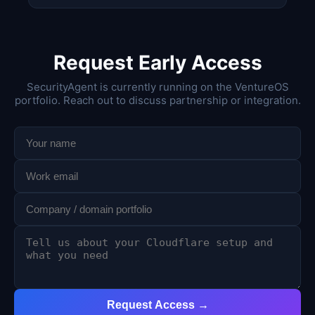
Request Early Access
SecurityAgent is currently running on the VentureOS
portfolio. Reach out to discuss partnership or integration.
Request Access →