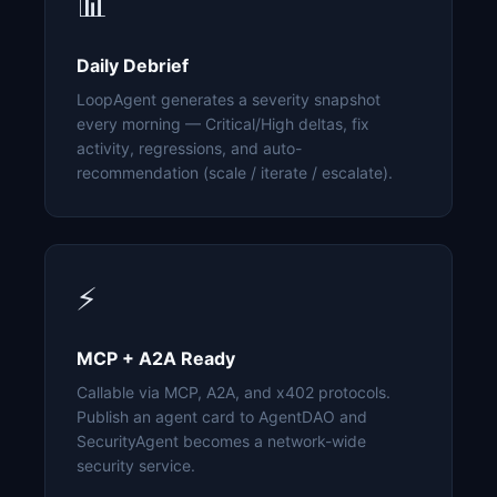
📊
Daily Debrief
LoopAgent generates a severity snapshot
every morning — Critical/High deltas, fix
activity, regressions, and auto-
recommendation (scale / iterate / escalate).
⚡
MCP + A2A Ready
Callable via MCP, A2A, and x402 protocols.
Publish an agent card to AgentDAO and
SecurityAgent becomes a network-wide
security service.