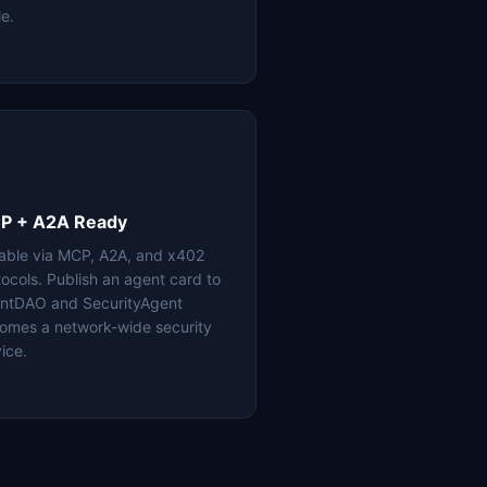
le.
P + A2A Ready
lable via MCP, A2A, and x402
tocols. Publish an agent card to
ntDAO and SecurityAgent
omes a network-wide security
ice.