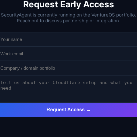
Request Early Access
SecurityAgent is currently running on the VentureOS portfolio.
Reach out to discuss partnership or integration.
Request Access →