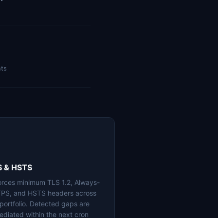
nts
S & HSTS
orces minimum TLS 1.2, Always-
PS, and HSTS headers across
 portfolio. Detected gaps are
ediated within the next cron