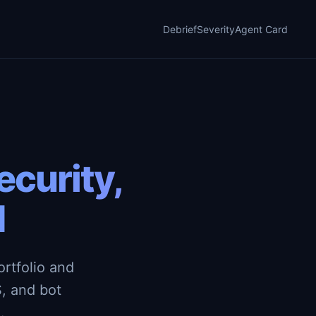
Debrief
Severity
Agent Card
curity,
d
rtfolio and
, and bot
.