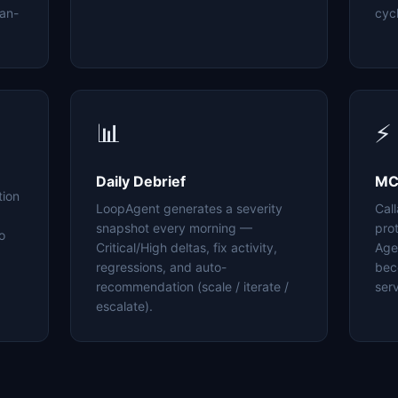
an-
cyc
📊
⚡
Daily Debrief
MC
tion
LoopAgent generates a severity
Cal
snapshot every morning —
pro
o
Critical/High deltas, fix activity,
Age
regressions, and auto-
bec
recommendation (scale / iterate /
serv
escalate).