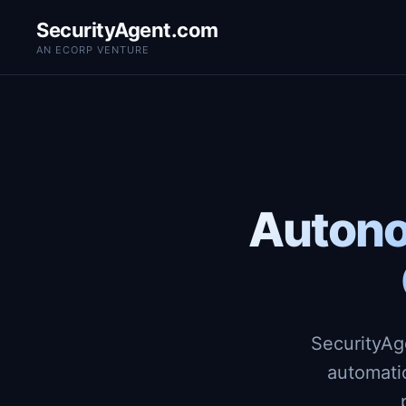
SecurityAgent.com
AN ECORP VENTURE
Autono
SecurityAg
automati