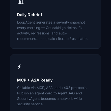
📊
Daily Debrief
LoopAgent generates a severity snapshot
every morning — Critical/High deltas, fix
activity, regressions, and auto-
recommendation (scale / iterate / escalate).
⚡
MCP + A2A Ready
Callable via MCP, A2A, and x402 protocols.
Publish an agent card to AgentDAO and
SecurityAgent becomes a network-wide
security service.