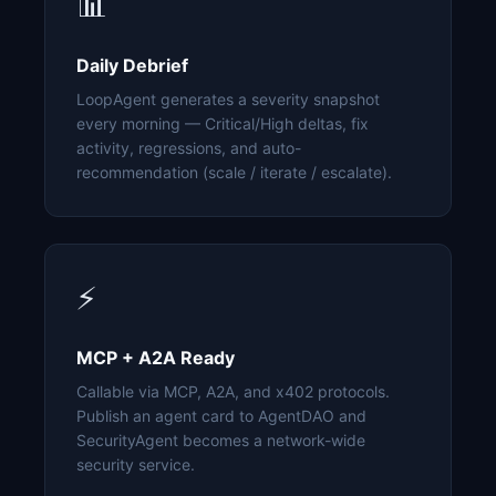
📊
Daily Debrief
LoopAgent generates a severity snapshot
every morning — Critical/High deltas, fix
activity, regressions, and auto-
recommendation (scale / iterate / escalate).
⚡
MCP + A2A Ready
Callable via MCP, A2A, and x402 protocols.
Publish an agent card to AgentDAO and
SecurityAgent becomes a network-wide
security service.