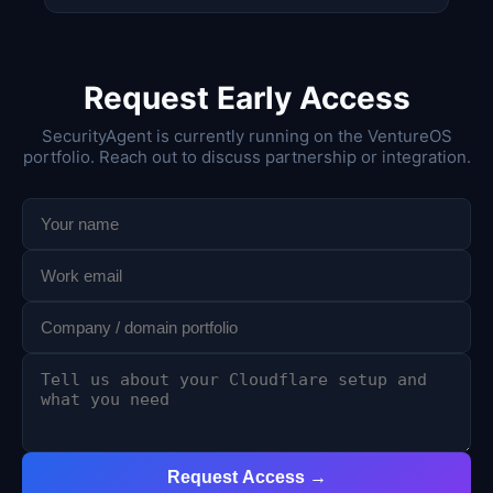
Request Early Access
SecurityAgent is currently running on the VentureOS
portfolio. Reach out to discuss partnership or integration.
Request Access →