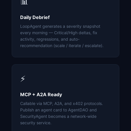
📊
Daily Debrief
LoopAgent generates a severity snapshot
every morning — Critical/High deltas, fix
activity, regressions, and auto-
recommendation (scale / iterate / escalate).
⚡
MCP + A2A Ready
Callable via MCP, A2A, and x402 protocols.
Publish an agent card to AgentDAO and
SecurityAgent becomes a network-wide
security service.