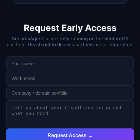
Request Early Access
SecurityAgent is currently running on the VentureOS
portfolio. Reach out to discuss partnership or integration.
Request Access →