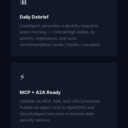
📊
Daily Debrief
LoopAgent generates a severity snapshot
every morning — Critical/High deltas, fix
activity, regressions, and auto-
recommendation (scale / iterate / escalate).
⚡
MCP + A2A Ready
Callable via MCP, A2A, and x402 protocols.
Publish an agent card to AgentDAO and
SecurityAgent becomes a network-wide
security service.