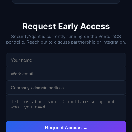
Request Early Access
SecurityAgent is currently running on the VentureOS
portfolio. Reach out to discuss partnership or integration.
Request Access →