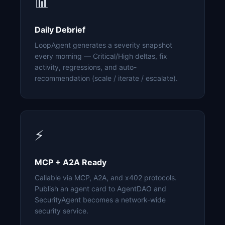
📊
Daily Debrief
LoopAgent generates a severity snapshot
every morning — Critical/High deltas, fix
activity, regressions, and auto-
recommendation (scale / iterate / escalate).
⚡
MCP + A2A Ready
Callable via MCP, A2A, and x402 protocols.
Publish an agent card to AgentDAO and
SecurityAgent becomes a network-wide
security service.