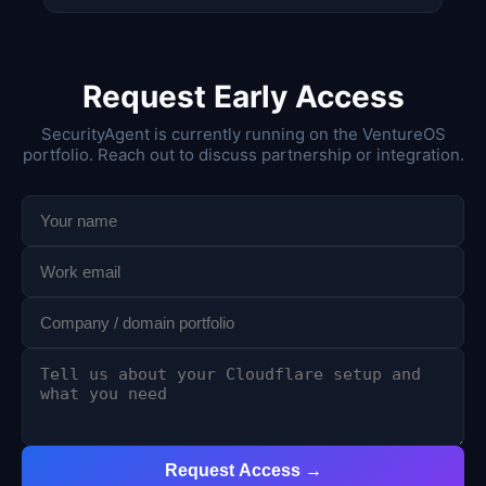
Request Early Access
SecurityAgent is currently running on the VentureOS
portfolio. Reach out to discuss partnership or integration.
Request Access →