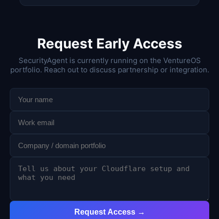
Request Early Access
SecurityAgent is currently running on the VentureOS
portfolio. Reach out to discuss partnership or integration.
Request Access →