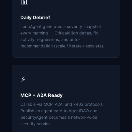
📊
Daily Debrief
LoopAgent generates a severity snapshot
every morning — Critical/High deltas, fix
activity, regressions, and auto-
recommendation (scale / iterate / escalate).
⚡
MCP + A2A Ready
Callable via MCP, A2A, and x402 protocols.
Publish an agent card to AgentDAO and
SecurityAgent becomes a network-wide
security service.