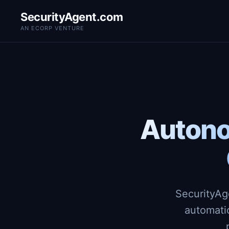
SecurityAgent.com
AN ECORP VENTURE
Autono
SecurityAg
automati