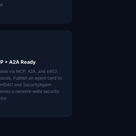
le.
P + A2A Ready
lable via MCP, A2A, and x402
tocols. Publish an agent card to
ntDAO and SecurityAgent
omes a network-wide security
ice.