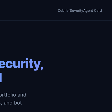
Debrief
Severity
Agent Card
curity,
d
rtfolio and
, and bot
.