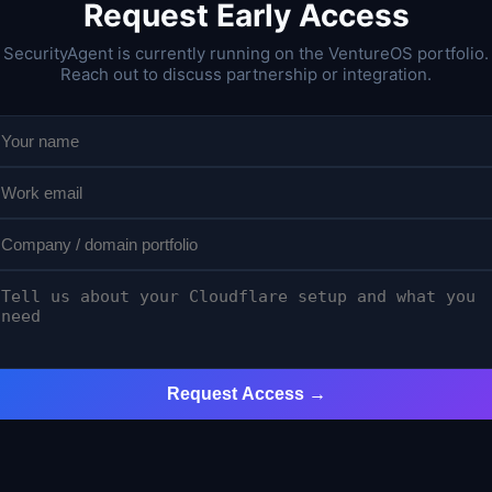
Request Early Access
SecurityAgent is currently running on the VentureOS portfolio.
Reach out to discuss partnership or integration.
Request Access →