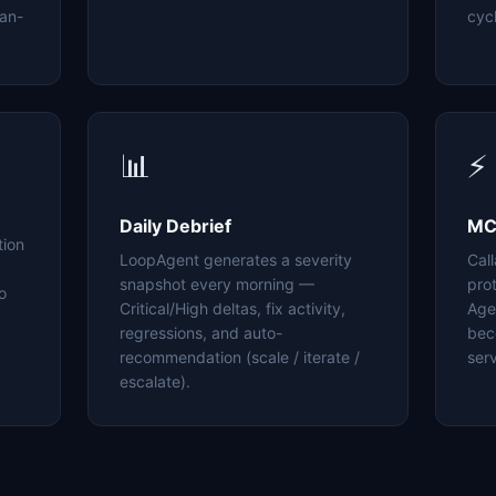
an-
cyc
📊
⚡
Daily Debrief
MC
tion
LoopAgent generates a severity
Cal
snapshot every morning —
pro
o
Critical/High deltas, fix activity,
Age
regressions, and auto-
bec
recommendation (scale / iterate /
serv
escalate).