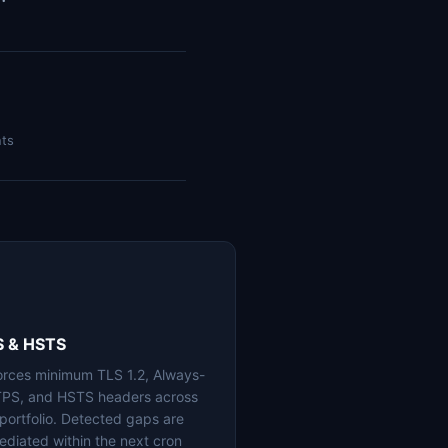
nts
S & HSTS
orces minimum TLS 1.2, Always-
PS, and HSTS headers across
 portfolio. Detected gaps are
ediated within the next cron