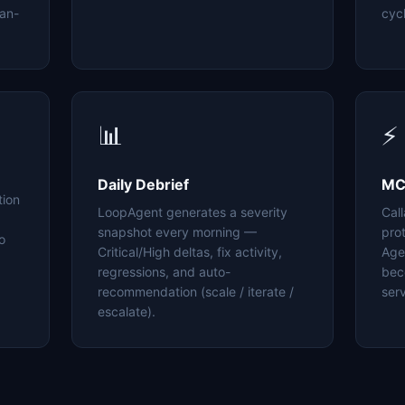
an-
cyc
📊
⚡
Daily Debrief
MC
tion
LoopAgent generates a severity
Cal
snapshot every morning —
pro
o
Critical/High deltas, fix activity,
Age
regressions, and auto-
bec
recommendation (scale / iterate /
serv
escalate).