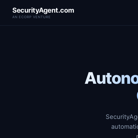
SecurityAgent.com
AN ECORP VENTURE
Autono
SecurityAg
automati