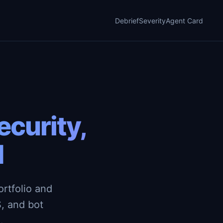
Debrief
Severity
Agent Card
curity,
d
rtfolio and
, and bot
.