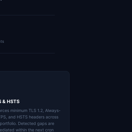
nts
S & HSTS
orces minimum TLS 1.2, Always-
PS, and HSTS headers across
 portfolio. Detected gaps are
ediated within the next cron