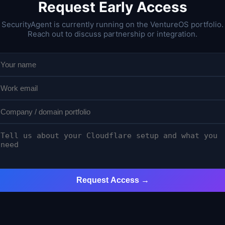
Request Early Access
SecurityAgent is currently running on the VentureOS portfolio.
Reach out to discuss partnership or integration.
Request Access →