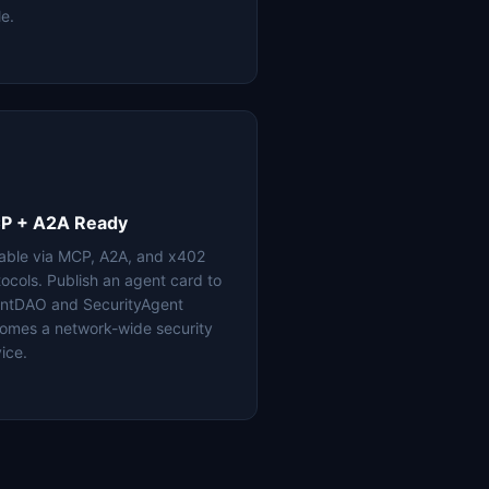
le.
P + A2A Ready
lable via MCP, A2A, and x402
tocols. Publish an agent card to
ntDAO and SecurityAgent
omes a network-wide security
ice.