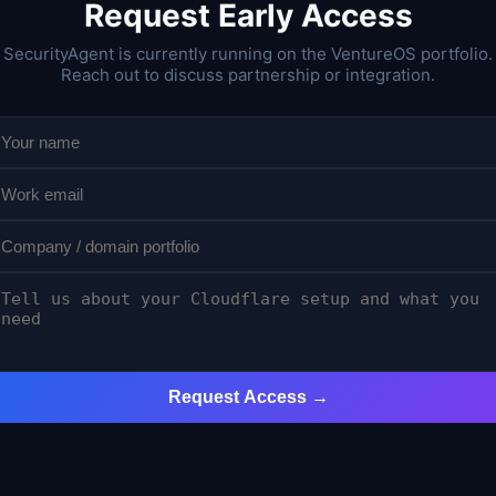
Request Early Access
SecurityAgent is currently running on the VentureOS portfolio.
Reach out to discuss partnership or integration.
Request Access →