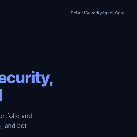
Debrief
Severity
Agent Card
curity,
d
rtfolio and
, and bot
.