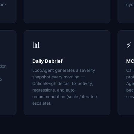
an-
cyc
📊
⚡
Daily Debrief
MC
tion
LoopAgent generates a severity
Cal
snapshot every morning —
pro
o
Critical/High deltas, fix activity,
Age
regressions, and auto-
bec
recommendation (scale / iterate /
serv
escalate).