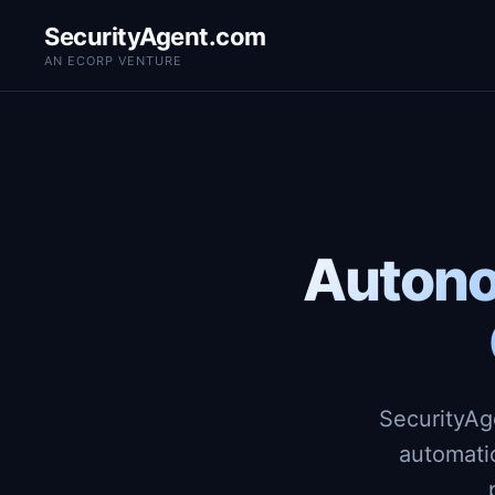
SecurityAgent.com
AN ECORP VENTURE
Autono
SecurityAg
automati