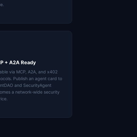
le.
P + A2A Ready
lable via MCP, A2A, and x402
tocols. Publish an agent card to
ntDAO and SecurityAgent
omes a network-wide security
ice.