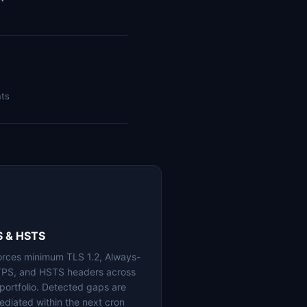
nts
S & HSTS
orces minimum TLS 1.2, Always-
PS, and HSTS headers across
 portfolio. Detected gaps are
ediated within the next cron