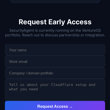
Request Early Access
SecurityAgent is currently running on the VentureOS
portfolio. Reach out to discuss partnership or integration.
Request Access →