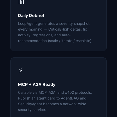
📊
Daily Debrief
LoopAgent generates a severity snapshot
every morning — Critical/High deltas, fix
activity, regressions, and auto-
recommendation (scale / iterate / escalate).
⚡
MCP + A2A Ready
Callable via MCP, A2A, and x402 protocols.
Publish an agent card to AgentDAO and
SecurityAgent becomes a network-wide
security service.