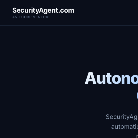
SecurityAgent.com
AN ECORP VENTURE
Autono
SecurityAg
automati