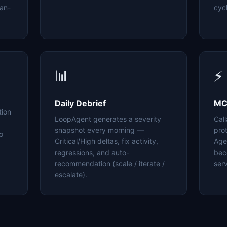
an-
cyc
📊
⚡
Daily Debrief
MC
tion
LoopAgent generates a severity
Cal
snapshot every morning —
pro
o
Critical/High deltas, fix activity,
Age
regressions, and auto-
bec
recommendation (scale / iterate /
serv
escalate).