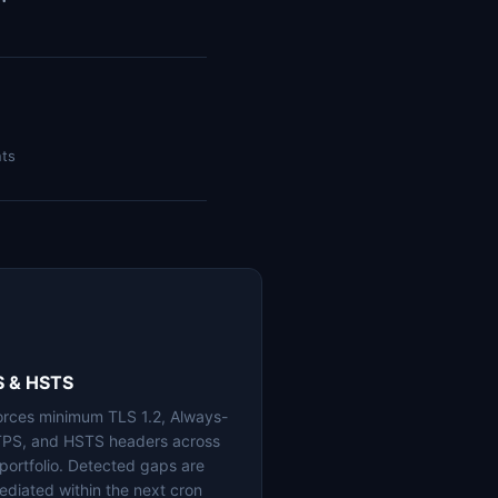
nts
S & HSTS
orces minimum TLS 1.2, Always-
PS, and HSTS headers across
 portfolio. Detected gaps are
ediated within the next cron