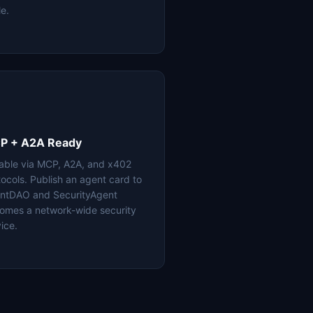
le.
P + A2A Ready
lable via MCP, A2A, and x402
tocols. Publish an agent card to
ntDAO and SecurityAgent
omes a network-wide security
ice.