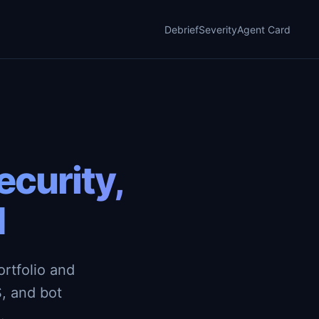
Debrief
Severity
Agent Card
curity,
d
rtfolio and
, and bot
.