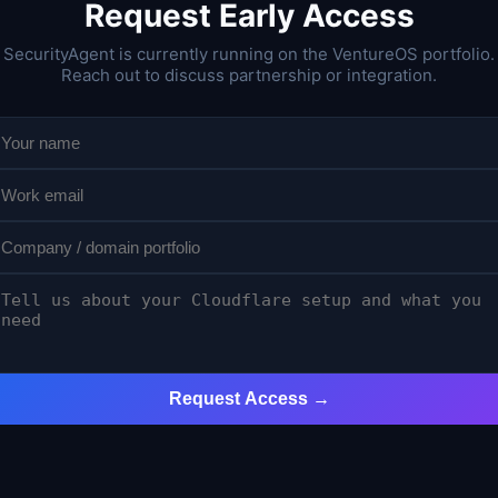
Request Early Access
SecurityAgent is currently running on the VentureOS portfolio.
Reach out to discuss partnership or integration.
Request Access →