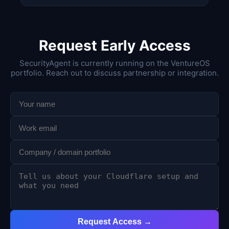
Request Early Access
SecurityAgent is currently running on the VentureOS
portfolio. Reach out to discuss partnership or integration.
Request Access →