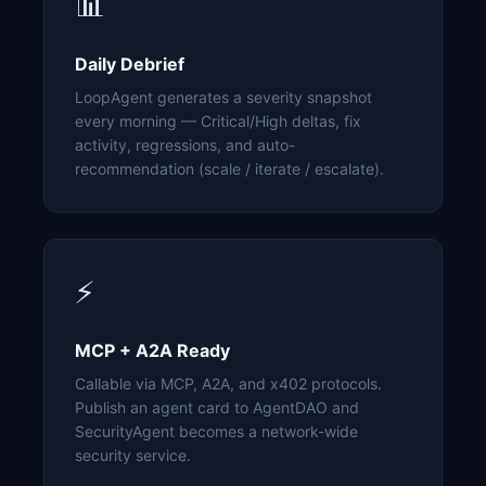
📊
Daily Debrief
LoopAgent generates a severity snapshot
every morning — Critical/High deltas, fix
activity, regressions, and auto-
recommendation (scale / iterate / escalate).
⚡
MCP + A2A Ready
Callable via MCP, A2A, and x402 protocols.
Publish an agent card to AgentDAO and
SecurityAgent becomes a network-wide
security service.