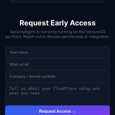
Request Early Access
SecurityAgent is currently running on the VentureOS
portfolio. Reach out to discuss partnership or integration.
Request Access →