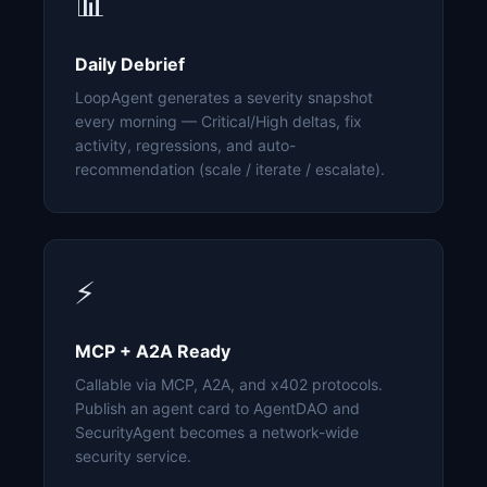
📊
Daily Debrief
LoopAgent generates a severity snapshot
every morning — Critical/High deltas, fix
activity, regressions, and auto-
recommendation (scale / iterate / escalate).
⚡
MCP + A2A Ready
Callable via MCP, A2A, and x402 protocols.
Publish an agent card to AgentDAO and
SecurityAgent becomes a network-wide
security service.