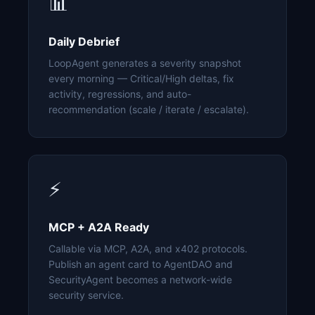
📊
Daily Debrief
LoopAgent generates a severity snapshot
every morning — Critical/High deltas, fix
activity, regressions, and auto-
recommendation (scale / iterate / escalate).
⚡
MCP + A2A Ready
Callable via MCP, A2A, and x402 protocols.
Publish an agent card to AgentDAO and
SecurityAgent becomes a network-wide
security service.