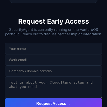
Request Early Access
SecurityAgent is currently running on the VentureOS
portfolio. Reach out to discuss partnership or integration.
Request Access →