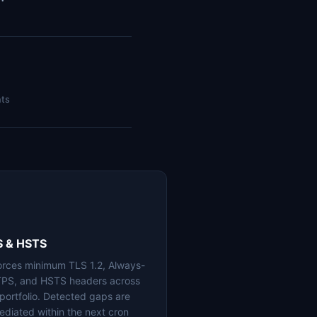
nts
S & HSTS
orces minimum TLS 1.2, Always-
PS, and HSTS headers across
 portfolio. Detected gaps are
ediated within the next cron