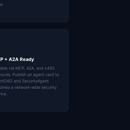
le.
P + A2A Ready
lable via MCP, A2A, and x402
tocols. Publish an agent card to
ntDAO and SecurityAgent
omes a network-wide security
ice.