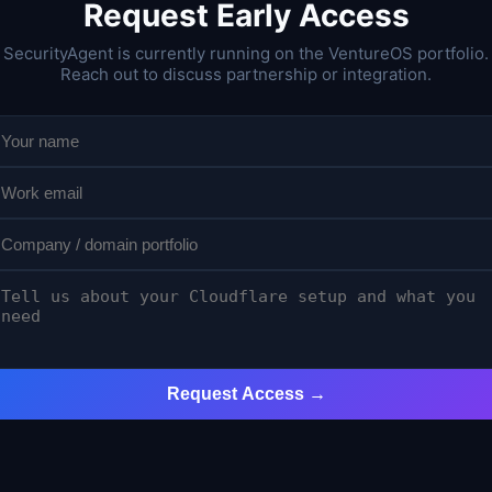
Request Early Access
SecurityAgent is currently running on the VentureOS portfolio.
Reach out to discuss partnership or integration.
Request Access →