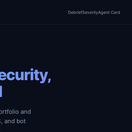
Debrief
Severity
Agent Card
curity,
d
rtfolio and
, and bot
.