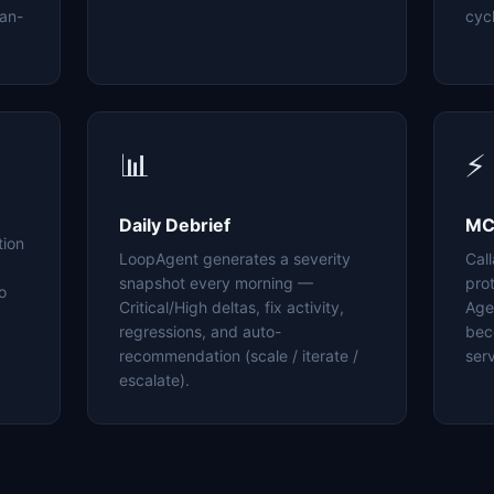
an-
cyc
📊
⚡
Daily Debrief
MC
tion
LoopAgent generates a severity
Cal
snapshot every morning —
pro
o
Critical/High deltas, fix activity,
Age
regressions, and auto-
bec
recommendation (scale / iterate /
serv
escalate).