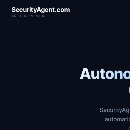
SecurityAgent.com
AN ECORP VENTURE
Autono
SecurityAg
automati